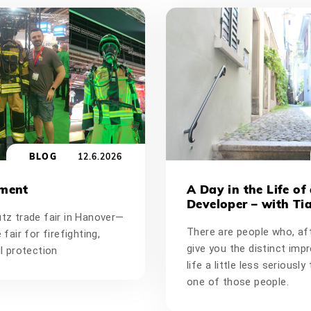
BLOG
12.6.2026
oment
A Day in the Life of
Developer – with Ti
utz trade fair in Hanover—
There are people who, aft
 fair for firefighting,
give you the distinct imp
il protection
life a little less seriousl
one of those people.