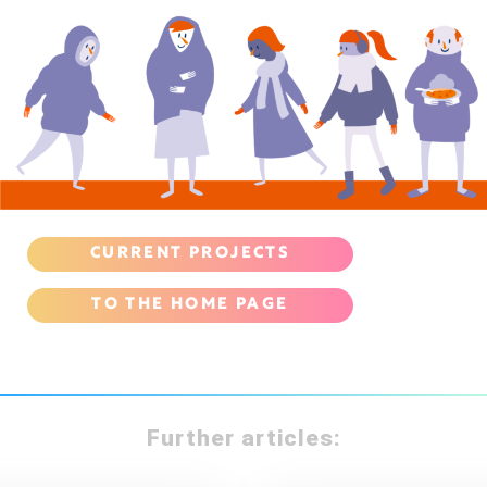
CURRENT PROJECTS
TO THE HOME PAGE
Further articles: