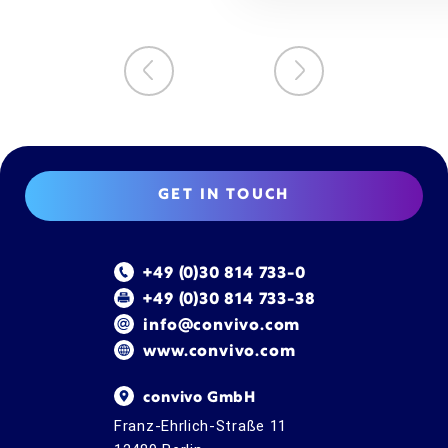
GET IN TOUCH
+49 (0)30 814 733-0
+49 (0)30 814 733-38
info@convivo.com
www.convivo.com
convivo GmbH
Franz-Ehrlich-Straße 11