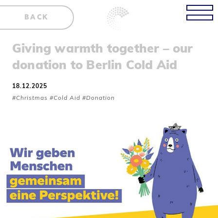
BACK
Giving warmth together – our
donation to Berlin Cold Aid
18.12.2025
#Christmas #Cold Aid #Donation