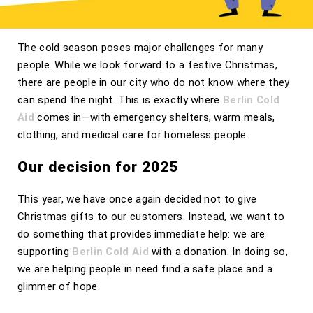
The cold season poses major challenges for many
people. While we look forward to a festive Christmas,
there are people in our city who do not know where they
can spend the night. This is exactly where
Berlin Cold
Aid
comes in—with emergency shelters, warm meals,
clothing, and medical care for homeless people.
Our decision for 2025
This year, we have once again decided not to give
Christmas gifts to our customers. Instead, we want to
do something that provides immediate help: we are
supporting
Berlin Cold Aid
with a donation. In doing so,
we are helping people in need find a safe place and a
glimmer of hope.