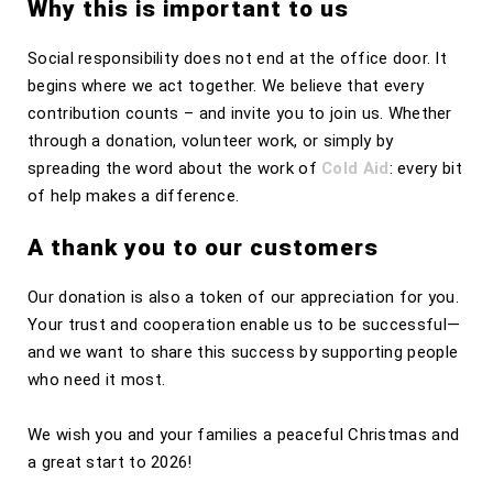
Why this is important to us
Social responsibility does not end at the office door. It
begins where we act together. We believe that every
contribution counts – and invite you to join us. Whether
through a donation, volunteer work, or simply by
spreading the word about the work of
Cold Aid
: every bit
of help makes a difference.
A thank you to our customers
Our donation is also a token of our appreciation for you.
Your trust and cooperation enable us to be successful—
and we want to share this success by supporting people
who need it most.
We wish you and your families a peaceful Christmas and
a great start to 2026!