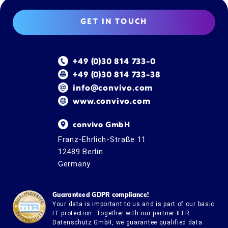
GET IN TOUCH
+49 (0)30 814 733-0
+49 (0)30 814 733-38
info@convivo.com
www.convivo.com
convivo GmbH
Franz-Ehrlich-Straße 11
12489 Berlin
Germany
Guaranteed GDPR compliance!
Your data is important to us and is part of our basic
IT protection. Together with our partner IITR
Datenschutz GmbH, we guarantee qualified data