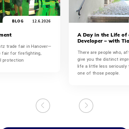
BLOG
12.6.2026
oment
A Day in the Life of
Developer – with Ti
utz trade fair in Hanover—
There are people who, aft
 fair for firefighting,
give you the distinct imp
il protection
life a little less seriousl
one of those people.