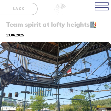
BACK
Team spirit at lofty heights
13.06.2025