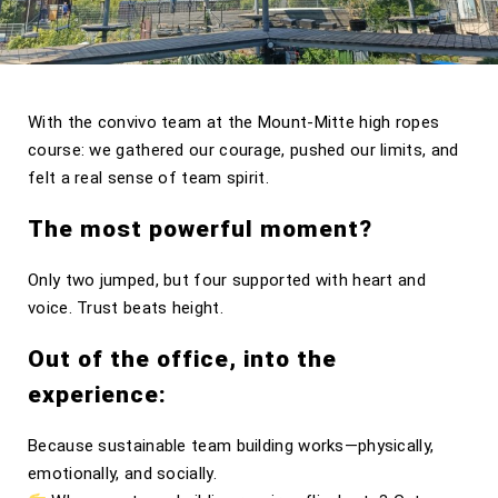
With the convivo team at the Mount-Mitte high ropes
course: we gathered our courage, pushed our limits, and
felt a real sense of team spirit.
The most powerful moment?
Only two jumped, but four supported with heart and
voice. Trust beats height.
Out of the office, into the
experience:
Because sustainable team building works—physically,
emotionally, and socially.