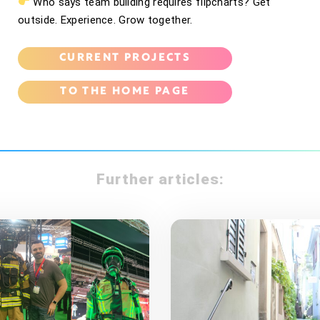
Who says team building requires flipcharts? Get
outside. Experience. Grow together.
CURRENT PROJECTS
TO THE HOME PAGE
Further articles: