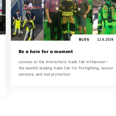
BLOG
12.6.2026
Be a hero for a moment
convivo at the Interschutz trade fair in Hanover—
the world’s leading trade fair for firefighting, rescue
services, and civil protection