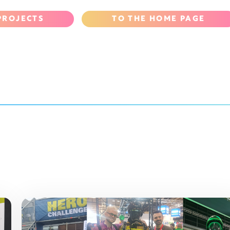
PROJECTS
TO THE HOME PAGE