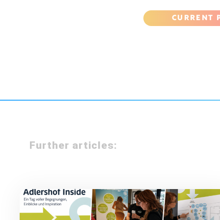
CURRENT 
Further articles: