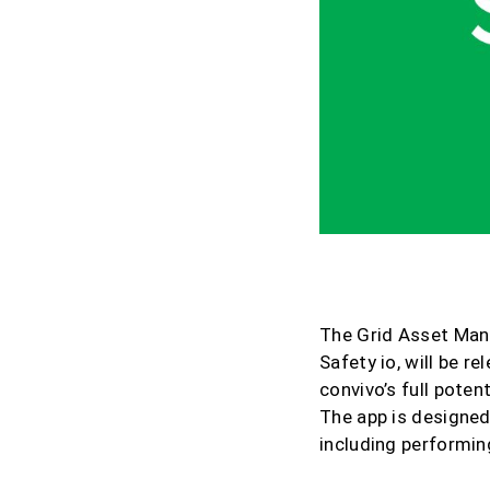
20.05.2021
The Grid Asset Man
Safety io, will be r
convivo’s full poten
The app is designed
including performing