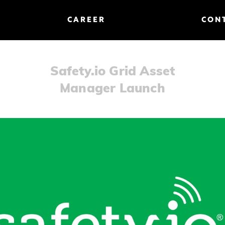
CAREER
CON
Safety.io Grid Asset
Manager Launch