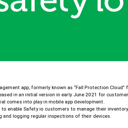
agement app, formerly known as “Fall Protection Cloud” 
eleased in an initial version in early June 2021 for custome
tial comes into play in mobile app development.
 to enable Safety io customers to manage their inventory
 and logging regular inspections of their devices.