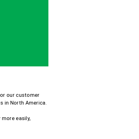
for our customer
rs in North America.
 more easily,