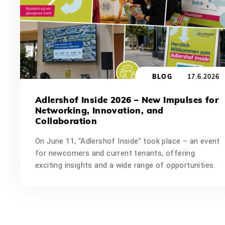
BLOG
17.6.2026
Adlershof Inside 2026 – New Impulses for
Networking, Innovation, and
Collaboration
On June 11, “Adlershof Inside” took place – an event
for newcomers and current tenants, offering
exciting insights and a wide range of opportunities.