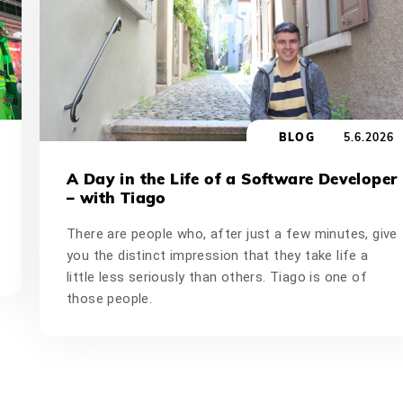
BLOG
5.6.2026
A Day in the Life of a Software Developer
– with Tiago
There are people who, after just a few minutes, give
you the distinct impression that they take life a
little less seriously than others. Tiago is one of
those people.